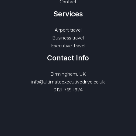
Contact
Services
Airport travel
Business travel
Executive Travel
Contact Info
Birmingham, UK
info@ultimateexecutivedrive.co.uk
0121 769 1974