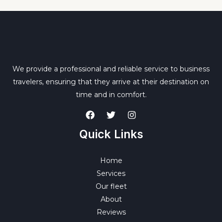
We provide a professional and reliable service to business
travelers, ensuring that they arrive at their destination on
time and in comfort.
Quick Links
Home
Services
Our fleet
About
Reviews