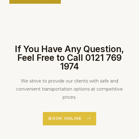
If You Have Any Question,
Feel Free to Call 0121 769
1974
We strive to provide our clients with safe and
convenient transportation options at competitive
prices.
BOOK ONLINE